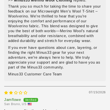
>>
Minus33 Merino Wool Clothing
replied:
Thank you so much for taking the time to share your
feedback on our Microweight Men’s Wool T‑Shirt –
Woolverino. We’re thrilled to hear that you’re
enjoying the comfort and performance of our
Woolverino fabric. This blend was designed to give
you the best of both worlds—Merino Wool’s natural
breathability and odor resistance, combined with
added durability and stretch for everyday wear.
If you ever have questions about care, layering, or
finding the right Minus33 gear for your next
adventure, we’re always here to help. We truly
appreciate your support and are glad to have you as
part of the Minus33 community.
Minus33 Customer Care Team
07/15/2026
Jamflowe
San Bruno, US