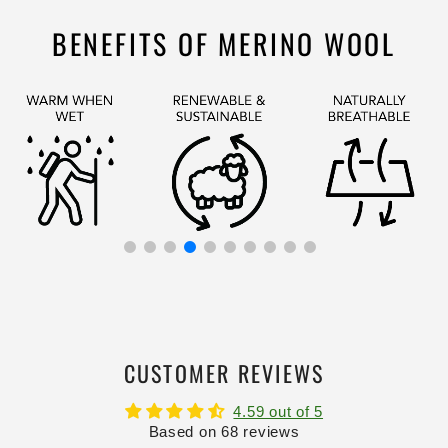
BENEFITS OF MERINO WOOL
CUSTOMER REVIEWS
4.59 out of 5
Based on 68 reviews