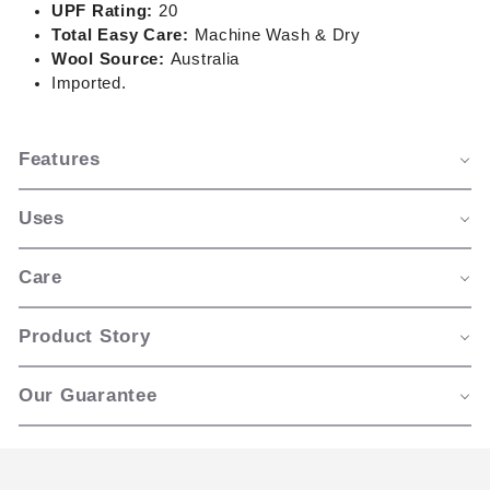
UPF Rating:
20
Total Easy Care:
Machine Wash & Dry
Wool Source:
Australia
Imported.
Features
Uses
Care
Product Story
Our Guarantee