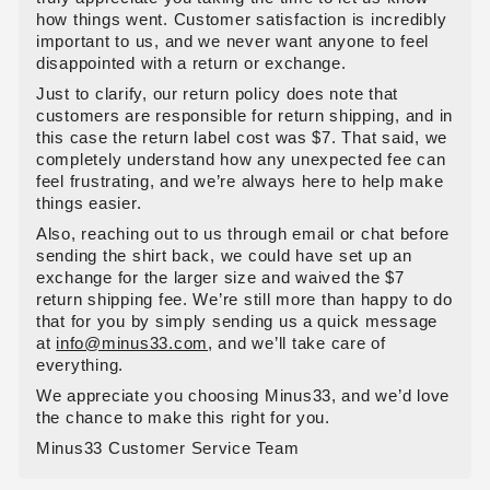
how things went. Customer satisfaction is incredibly
important to us, and we never want anyone to feel
disappointed with a return or exchange.
Just to clarify, our return policy does note that
customers are responsible for return shipping, and in
this case the return label cost was $7. That said, we
completely understand how any unexpected fee can
feel frustrating, and we’re always here to help make
things easier.
Also, reaching out to us through email or chat before
sending the shirt back, we could have set up an
exchange for the larger size and waived the $7
return shipping fee. We’re still more than happy to do
that for you by simply sending us a quick message
at
info@minus33.com
, and we’ll take care of
everything.
We appreciate you choosing Minus33, and we’d love
the chance to make this right for you.
Minus33 Customer Service Team