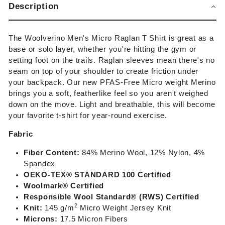
Description
The Woolverino Men's Micro Raglan T Shirt is great as a
base or solo layer, whether you're hitting the gym or
setting foot on the trails. Raglan sleeves mean there's no
seam on top of your shoulder to create friction under
your backpack. Our new PFAS-Free Micro weight Merino
brings you a soft, featherlike feel so you aren't weighed
down on the move. Light and breathable, this will become
your favorite t-shirt for year-round exercise.
Fabric
Fiber Content:
84% Merino Wool, 12% Nylon, 4%
Spandex
OEKO-TEX®
STANDARD 100 Certified
Woolmark® Certified
Responsible Wool Standard® (RWS) Certified
2
Knit:
14
5 g/m
Micro Weight Jersey
Knit
Microns:
17.5 Micron Fibers