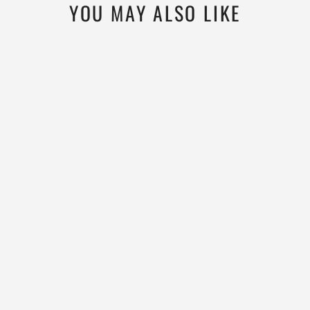
YOU MAY ALSO LIKE
MICROWEIGHT
145
MEN'S WOOL RAGLAN
T SHIRT
WOOLVERINO
$69.99
4.6