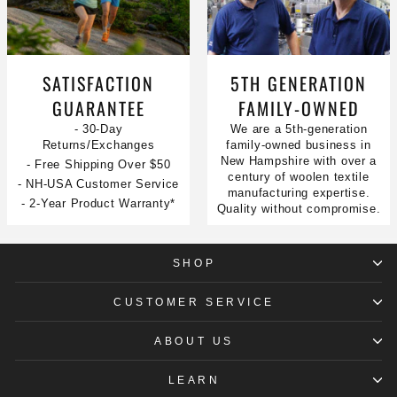
SATISFACTION
5TH GENERATION
GUARANTEE
FAMILY-OWNED
- 30-Day
We are a 5th-generation
Returns/Exchanges
family-owned business in
New Hampshire with over a
- Free Shipping Over $50
century of woolen textile
- NH-USA Customer Service
manufacturing expertise.
- 2-Year Product Warranty*
Quality without compromise.
SHOP
CUSTOMER SERVICE
ABOUT US
LEARN