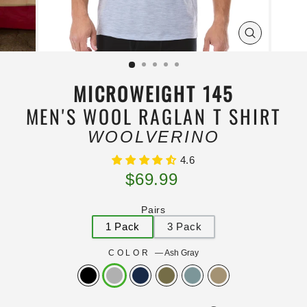
ZOOM
IMAGE
MICROWEIGHT 145
MEN'S WOOL RAGLAN T SHIRT
WOOLVERINO
4.6
Regular
$69.99
price
Pairs
1 Pack
3 Pack
COLOR
—
Ash Gray