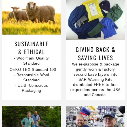
SUSTAINABLE
GIVING BACK &
& ETHICAL
SAVING LIVES
- Woolmark Quality
Standard
We re-purpose & package
gently worn & factory
- OEKO-TEX Standard 100
second base layers into
- Responsible Wool
SAR Warming Kits
Standard
distributed FREE to first
- Earth-Conscious
responders across the USA
Packaging
and Canada.