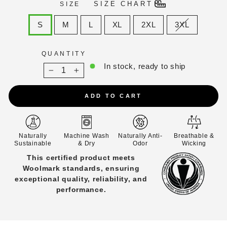
SIZE CHART
SIZE
S
M
L
XL
2XL
3XL
QUANTITY
In stock, ready to ship
−
+
ADD TO CART
Naturally
Machine Wash
Naturally Anti-
Breathable &
Sustainable
& Dry
Odor
Wicking
Rated Class 1 for flammability safety
under 16 CFR Part 1610, with full
0
d
ignition resistance and DNI results
S.
across all tests.