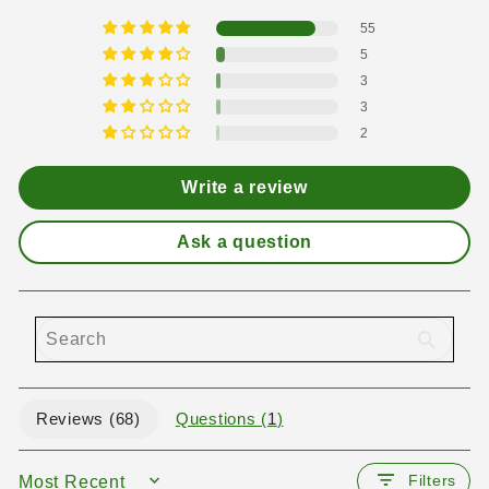
55
5
3
3
2
Write a review
Ask a question
Reviews (
68
)
Questions (
1
)
Filters
SORT BY