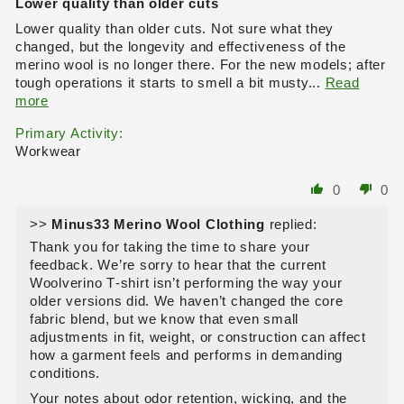
Lower quality than older cuts
Lower quality than older cuts. Not sure what they
changed, but the longevity and effectiveness of the
merino wool is no longer there. For the new models; after
tough operations it starts to smell a bit musty...
Read
more
Primary Activity:
Workwear
0
0
>>
Minus33 Merino Wool Clothing
replied:
Thank you for taking the time to share your
feedback. We’re sorry to hear that the current
Woolverino T‑shirt isn’t performing the way your
older versions did. We haven’t changed the core
fabric blend, but we know that even small
adjustments in fit, weight, or construction can affect
how a garment feels and performs in demanding
conditions.
Your notes about odor retention, wicking, and the