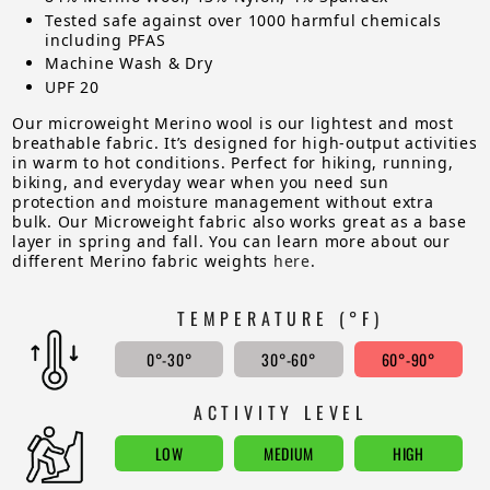
Tested safe against over 1000 harmful chemicals
including PFAS
Machine Wash & Dry
UPF 20
Our microweight Merino wool is our lightest and most
breathable fabric. It’s designed for high-output activities
in warm to hot conditions. Perfect for hiking, running,
biking, and everyday wear when you need sun
protection and moisture management without extra
bulk. Our Microweight fabric also works great as a base
layer in spring and fall. You can learn more about our
different Merino fabric weights
here
.
TEMPERATURE (°F)
0°-30°
30°-60°
60°-90°
ACTIVITY LEVEL
LOW
MEDIUM
HIGH