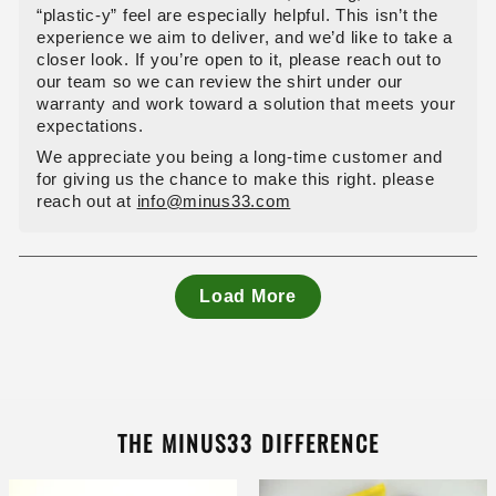
“plastic‑y” feel are especially helpful. This isn’t the
experience we aim to deliver, and we’d like to take a
closer look. If you’re open to it, please reach out to
our team so we can review the shirt under our
warranty and work toward a solution that meets your
expectations.
We appreciate you being a long‑time customer and
for giving us the chance to make this right. please
reach out at
info@minus33.com
Load More
THE MINUS33 DIFFERENCE