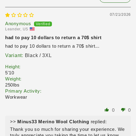
07/21/2026
Anonymous
Leander, US
had to pay 10 dollars to return a 70$ shirt
had to pay 10 dollars to return a 70$ shirt...
Black / 3XL
Height:
5'10
Weight:
250lbs
Primary Activity:
Workwear
0
0
>>
Minus33 Merino Wool Clothing
replied:
Thank you so much for sharing your experience. We
truly appreciate you taking the time to let us know