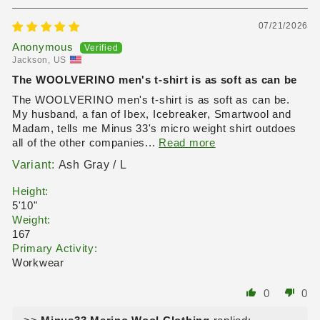
07/21/2026
Anonymous
Jackson, US
The WOOLVERINO men's t-shirt is as soft as can be
The WOOLVERINO men's t-shirt is as soft as can be.
My husband, a fan of Ibex, Icebreaker, Smartwool and
Madam, tells me Minus 33's micro weight shirt outdoes
all of the other companies...
Read more
Ash Gray / L
Height:
5'10"
Weight:
167
Primary Activity:
Workwear
0
0