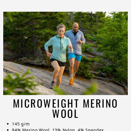
MICROWEIGHT MERINO
WOOL
145 g/m
84% Merino Wool, 13% Nylon, 4% Spandex