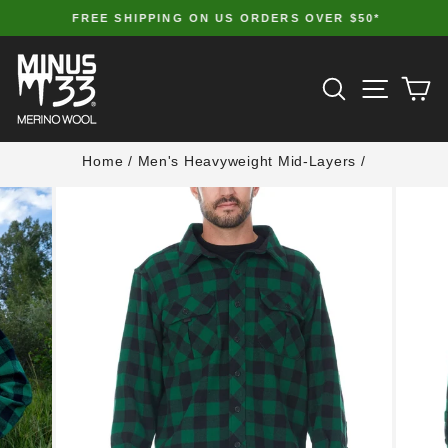
Skip
FREE SHIPPING ON US ORDERS OVER $50*
to
Pause
slideshow
content
SITE 
SEARCH
C
Home
/
Men's Heavyweight Mid-Layers
/