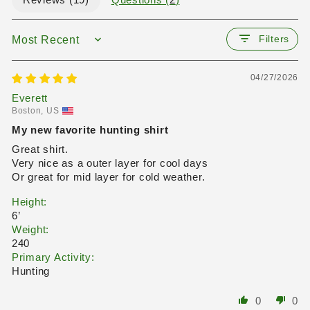
Reviews (
19
)
Questions (
2
)
Filters
SORT BY
04/27/2026
Everett
Boston, US
My new favorite hunting shirt
Great shirt.
Very nice as a outer layer for cool days
Or great for mid layer for cold weather.
Height:
6’
Weight:
240
Primary Activity:
Hunting
0
0