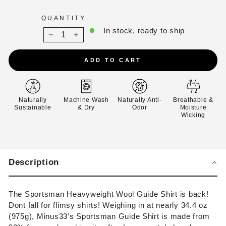
QUANTITY
In stock, ready to ship
−
+
ADD TO CART
Naturally
Machine Wash
Naturally Anti-
Breathable &
Sustainable
& Dry
Odor
Moisture
Wicking
Description
The Sportsman Heavyweight Wool Guide Shirt is back!
Dont fall for flimsy shirts!
Weighing in at nearly 34.4 oz
(975g),
Minus33’s Sportsman Guide Shirt is made from