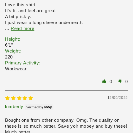
Love this shirt
It’s fit and feel are great
A bit prickly.
I just wear a long sleeve underneath.
...
Read more
Height:
6’1”
Weight:
220
Primary Activity:
Workwear
0
0
12/09/2025
kimberly
Bought one from other company. Omg. The quality on
these is so much better. Save yoir mobey and buy these!
Much better.