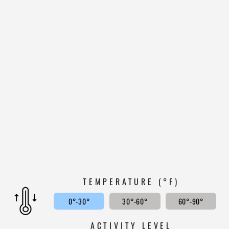
HEAVYWEIGHT
385
WOOL SPORTSMAN
GUIDE SHIRT
WHITE MOUNTAIN
WOOLEN
$199.99
4.8
TEMPERATURE (°F)
0°-30°
30°-60°
60°-90°
ACTIVITY LEVEL