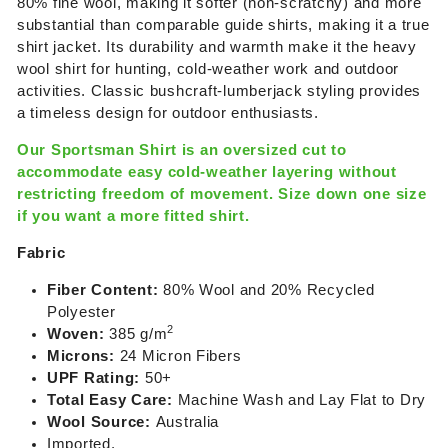
80% fine wool, making it softer (non-scratchy) and more
substantial than comparable guide shirts, making it a true
shirt jacket. Its durability and warmth make it the heavy
wool shirt for hunting, cold-weather work and outdoor
activities.
Classic bushcraft-lumberjack styling provides
a timeless design for outdoor enthusiasts.
Our Sportsman Shirt is an oversized cut to
accommodate easy cold-weather layering without
restricting freedom of movement. Size down one size
if you want a more fitted shirt.
Fabric
Fiber Content:
80% Wool and 20% Recycled
Polyester
2
Woven:
385 g/m
Microns:
24 Micron Fibers
UPF Rating:
50+
Total Easy Care:
Machine Wash and Lay Flat to Dry
Wool Source:
Australia
Imported.