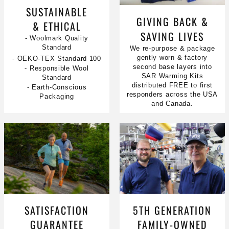
SUSTAINABLE
GIVING BACK &
& ETHICAL
SAVING LIVES
- Woolmark Quality
Standard
We re-purpose & package
gently worn & factory
- OEKO-TEX Standard 100
second base layers into
- Responsible Wool
SAR Warming Kits
Standard
distributed FREE to first
- Earth-Conscious
responders across the USA
Packaging
and Canada.
SATISFACTION
5TH GENERATION
GUARANTEE
FAMILY-OWNED