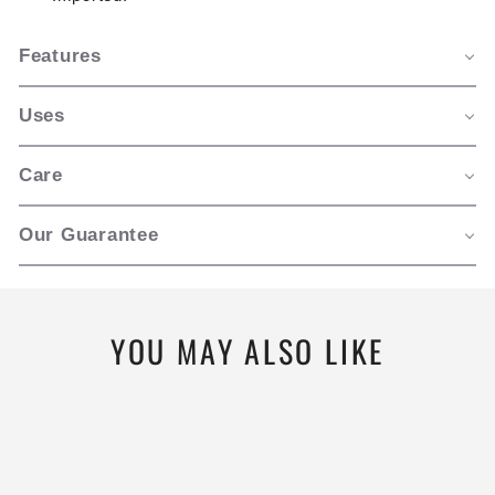
Features
Uses
Care
Our Guarantee
YOU MAY ALSO LIKE
New Style