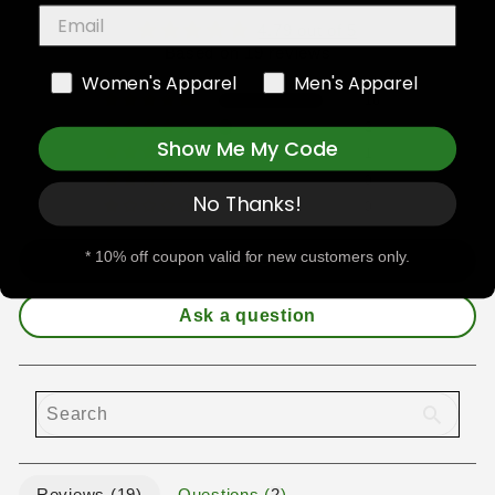
4.79 out of 5
Based on 19 reviews
Women's Apparel
Men's Apparel
16
2
Show Me My Code
1
0
No Thanks!
0
* 10% off coupon valid for new customers only.
Write a review
Ask a question