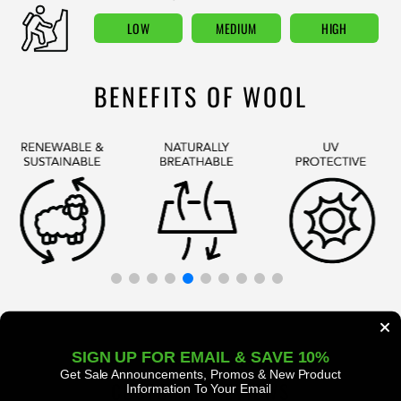
LOW
MEDIUM
HIGH
BENEFITS OF WOOL
SIGN UP FOR EMAIL & SAVE 10%
Get Sale Announcements, Promos
& New Product
CUSTOMER REVIEWS
Information To Your Email