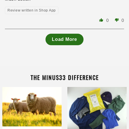
Review written in Shop App
0
0
Load More
THE MINUS33 DIFFERENCE