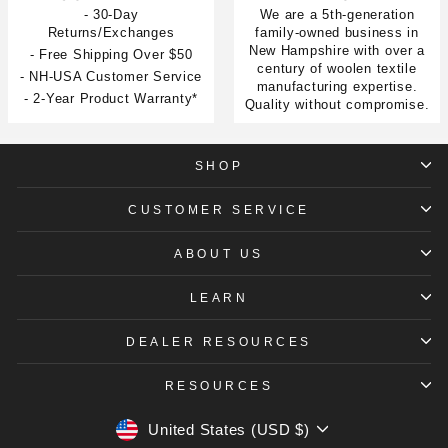
- 30-Day
We are a 5th-generation
Returns/Exchanges
family-owned business in
New Hampshire with over a
- Free Shipping Over $50
century of woolen textile
- NH-USA Customer Service
manufacturing expertise.
- 2-Year Product Warranty*
Quality without compromise.
SHOP
CUSTOMER SERVICE
ABOUT US
LEARN
DEALER RESOURCES
RESOURCES
CURRENCY
United States (USD $)