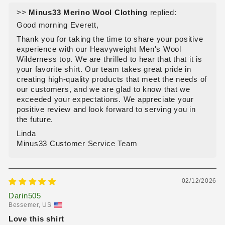
>>
Minus33 Merino Wool Clothing
replied:
Good morning Everett,
Thank you for taking the time to share your positive
experience with our Heavyweight Men's Wool
Wilderness top. We are thrilled to hear that that it is
your favorite shirt. Our team takes great pride in
creating high-quality products that meet the needs of
our customers, and we are glad to know that we
exceeded your expectations. We appreciate your
positive review and look forward to serving you in
the future.
Linda
Minus33 Customer Service Team
02/12/2026
Darin505
Bessemer, US
Love this shirt