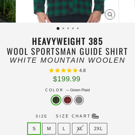
ZOOM
IMAGE
HEAVYWEIGHT 385
WOOL SPORTSMAN GUIDE SHIRT
WHITE MOUNTAIN WOOLEN
4.8
Regular
$199.99
price
COLOR
—
Green Plaid
SIZE CHART
SIZE
S
M
L
XL
2XL