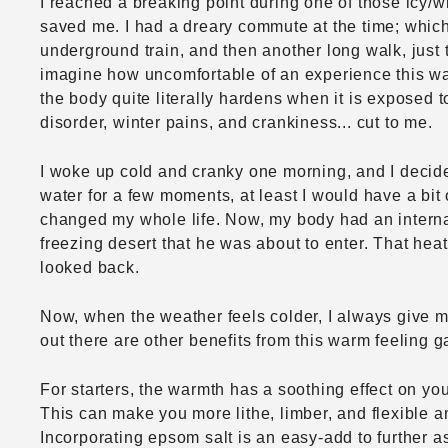
I reached a breaking point during one of those icy/
saved me. I had a dreary commute at the time; which
underground train, and then another long walk, just 
imagine how uncomfortable of an experience this was 
the body quite literally hardens when it is exposed 
disorder, winter pains, and crankiness... cut to me.
I woke up cold and cranky one morning, and I decided t
water for a few moments, at least I would have a bit
changed my whole life. Now, my body had an internal
freezing desert that he was about to enter. That heat
looked back.
Now, when the weather feels colder, I always give mys
out there are other benefits from this warm feeling 
For starters, the warmth has a soothing effect on you
This can make you more lithe, limber, and flexible a
Incorporating epsom salt is an easy-add to further a