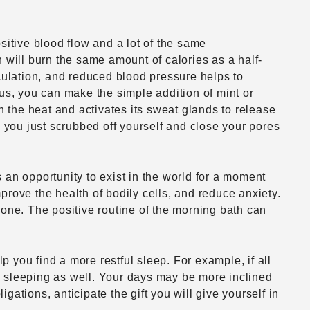
ositive blood flow and a lot of the same
 will burn the same amount of calories as a half-
rculation, and reduced blood pressure helps to
nus, you can make the simple addition of mint or
n the heat and activates its sweat glands to release
nk you just scrubbed off yourself and close your pores
s an opportunity to exist in the world for a moment
mprove the health of bodily cells, and reduce anxiety.
mone. The positive routine of the morning bath can
p you find a more restful sleep. For example, if all
e sleeping as well. Your days may be more inclined
igations, anticipate the gift you will give yourself in