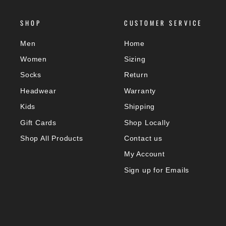
SHOP
CUSTOMER SERVICE
Men
Home
Women
Sizing
Socks
Return
Headwear
Warranty
Kids
Shipping
Gift Cards
Shop Locally
Shop All Products
Contact us
My Account
Sign up for Emails