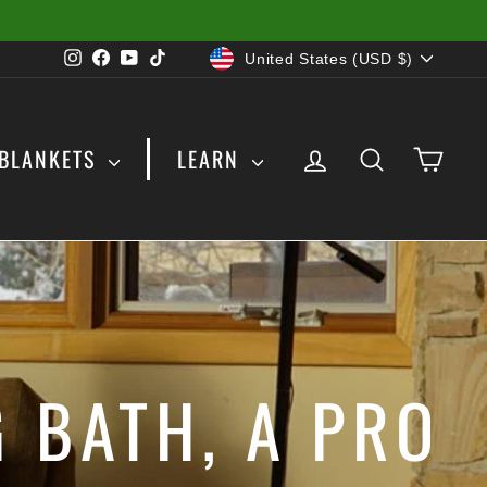
CURRENCY
Instagram
Facebook
YouTube
TikTok
United States (USD $)
LOG IN
SEARCH
CAR
BLANKETS
LEARN
 BATH, A PRO