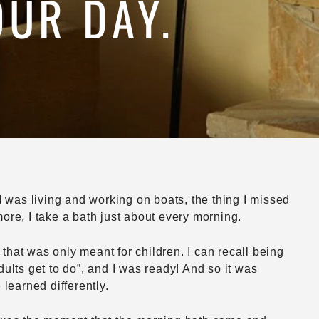
OUR DAY.
I was living and working on boats, the thing I missed
ore, I take a bath just about every morning.
 that was only meant for children. I can recall being
ults get to do”, and I was ready! And so it was
learned differently.