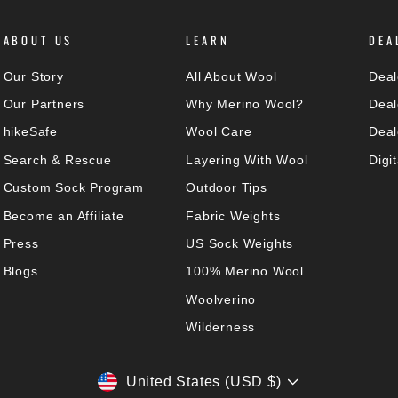
ABOUT US
LEARN
DEA
Our Story
All About Wool
Deal
Our Partners
Why Merino Wool?
Deal
hikeSafe
Wool Care
Deal
Search & Rescue
Layering With Wool
Digi
Custom Sock Program
Outdoor Tips
Become an Affiliate
Fabric Weights
Press
US Sock Weights
Blogs
100% Merino Wool
Woolverino
Wilderness
CURRENCY
United States (USD $)