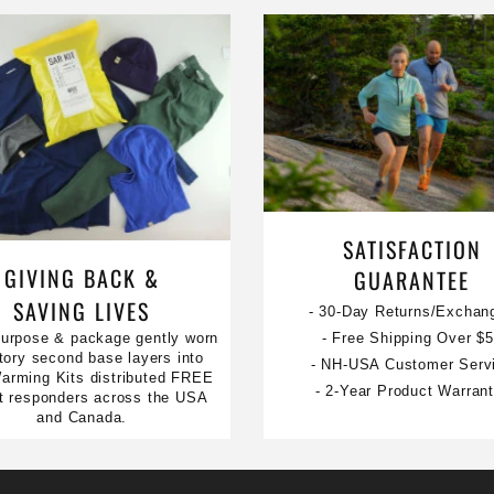
SATISFACTION
GIVING BACK &
GUARANTEE
SAVING LIVES
- 30-Day Returns/Exchan
urpose & package gently worn
- Free Shipping Over $
tory second base layers into
- NH-USA Customer Serv
rming Kits distributed FREE
- 2-Year Product Warran
rst responders across the USA
and Canada.