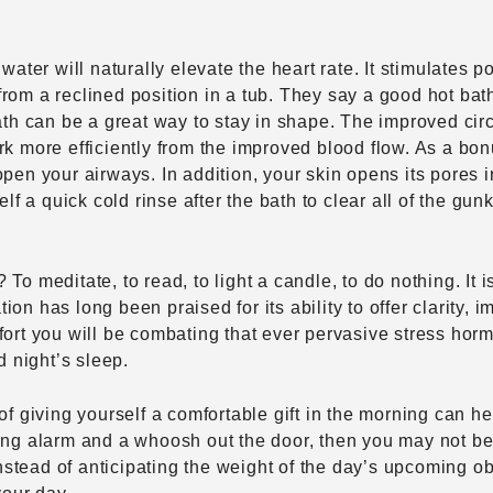
water will naturally elevate the heart rate. It stimulates p
rom a reclined position in a tub. They say a good hot bath
bath can be a great way to stay in shape. The improved ci
rk more efficiently from the improved blood flow. As a bo
pen your airways. In addition, your skin opens its pores i
elf a quick cold rinse after the bath to clear all of the gu
To meditate, to read, to light a candle, to do nothing. It i
n has long been praised for its ability to offer clarity, i
fort you will be combating that ever pervasive stress hor
 night’s sleep.
of giving yourself a comfortable gift in the morning can hel
zing alarm and a whoosh out the door, then you may not b
Instead of anticipating the weight of the day’s upcoming obl