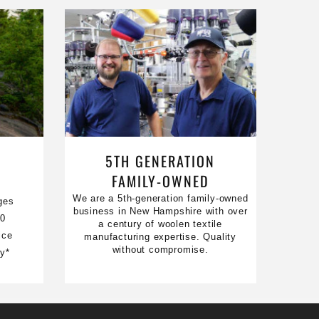
5TH GENERATION
FAMILY-OWNED
We are a 5th-generation family-owned
ges
business in New Hampshire with over
50
a century of woolen textile
ice
manufacturing expertise. Quality
without compromise.
ty*