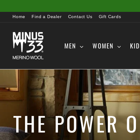
Skip
to
Home
Find a Dealer
Contact Us
Gift Cards
content
MEN
WOMEN
KI
THE POWER O