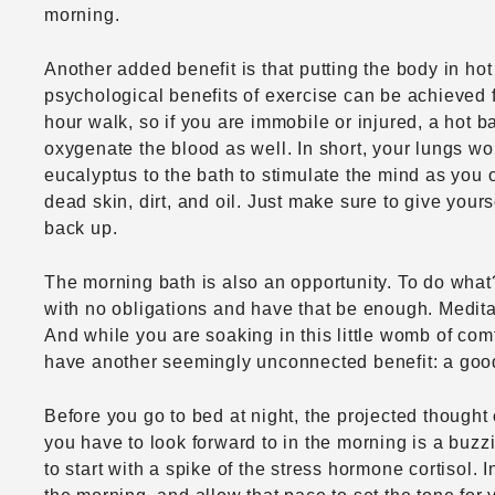
morning.
Another added benefit is that putting the body in hot 
psychological benefits of exercise can be achieved f
hour walk, so if you are immobile or injured, a hot 
oxygenate the blood as well. In short, your lungs wo
eucalyptus to the bath to stimulate the mind as you o
dead skin, dirt, and oil. Just make sure to give yours
back up.
The morning bath is also an opportunity. To do what? 
with no obligations and have that be enough. Meditatio
And while you are soaking in this little womb of com
have another seemingly unconnected benefit: a good
Before you go to bed at night, the projected thought 
you have to look forward to in the morning is a buz
to start with a spike of the stress hormone cortisol. 