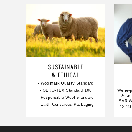
SUSTAINABLE
& ETHICAL
- Woolmark Quality Standard
We re-p
- OEKO-TEX Standard 100
& fac
- Responsible Wool Standard
SAR Wa
- Earth-Conscious Packaging
to fi