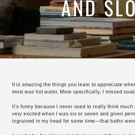
AND SLO
It is amazing the things you learn to appreciate whe
most was hot water. More specifically, I missed soak
It’s funny because I never used to really think much 
very excited when I was six or seven and given permi
ingrained in my head for some time—that baths were 