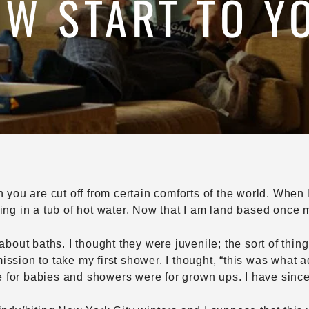
W START TO Y
n you are cut off from certain comforts of the world. When 
ing in a tub of hot water. Now that I am land based once m
about baths. I thought they were juvenile; the sort of thing
ssion to take my first shower. I thought, “this was what ad
for babies and showers were for grown ups. I have since 