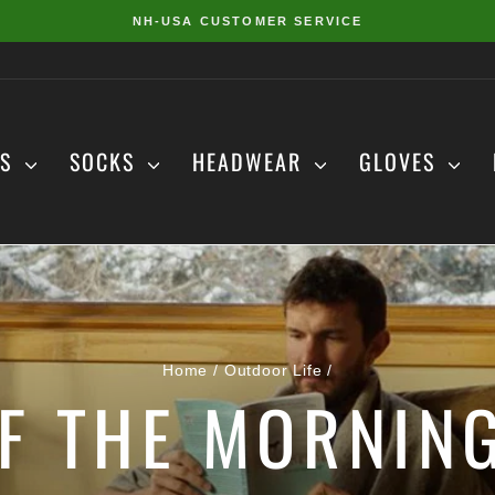
NH-USA CUSTOMER SERVICE
Pause
slideshow
DS
SOCKS
HEADWEAR
GLOVES
Home
/
Outdoor Life
/
F THE MORNING