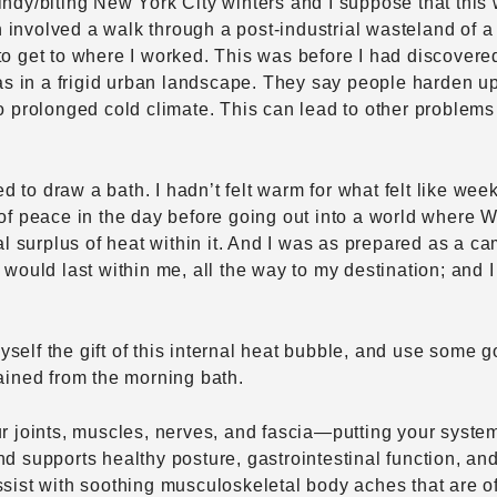
windy/biting New York City winters and I suppose that th
 involved a walk through a post-industrial wasteland of 
to get to where I worked. This was before I had discovere
in a frigid urban landscape. They say people harden up in
to prolonged cold climate. This can lead to other problem
o draw a bath. I hadn’t felt warm for what felt like weeks;
 of peace in the day before going out into a world where 
 surplus of heat within it. And I was as prepared as a c
 would last within me, all the way to my destination; and I
elf the gift of this internal heat bubble, and use some go
gained from the morning bath.
r joints, muscles, nerves, and fascia—putting your systems
nd supports healthy posture, gastrointestinal function, a
ssist with soothing musculoskeletal body aches that are o