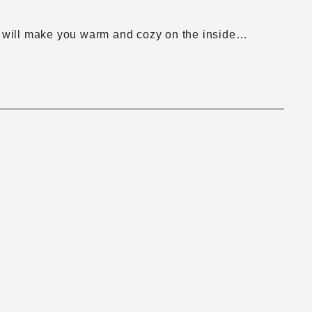
. It will make you warm and cozy on the inside…