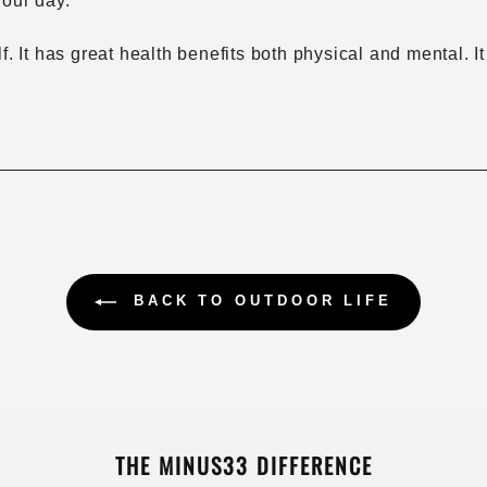
your day.
elf. It has great health benefits both physical and mental
BACK TO OUTDOOR LIFE
THE MINUS33 DIFFERENCE