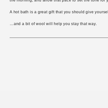
the morning, and allow that pace to set the tone for 
A hot bath is a great gift that you should give yours
…and a bit of wool will help you stay that way.