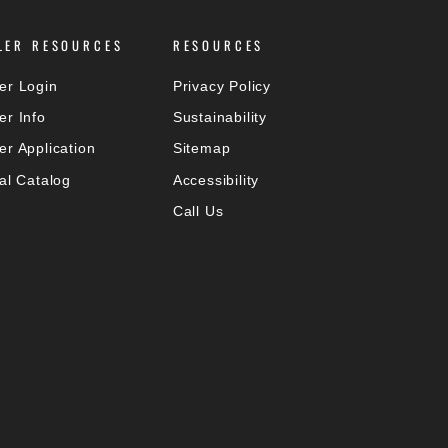
LER RESOURCES
RESOURCES
er Login
Privacy Policy
er Info
Sustainability
er Application
Sitemap
tal Catalog
Accessibility
Call Us