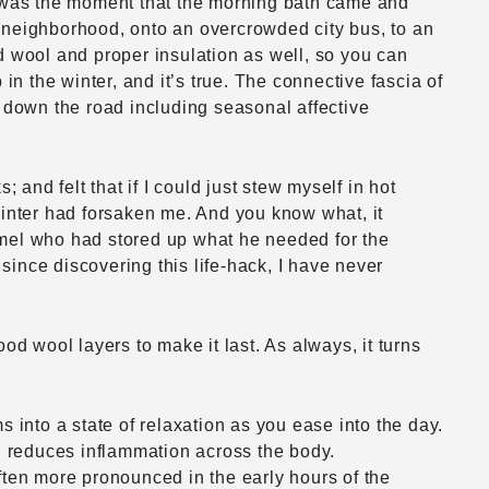
is was the moment that the morning bath came and
a neighborhood, onto an overcrowded city bus, to an
d wool and proper insulation as well, so you can
 the winter, and it’s true. The connective fascia of
s down the road including seasonal affective
 and felt that if I could just stew myself in hot
Winter had forsaken me. And you know what, it
amel who had stored up what he needed for the
 since discovering this life-hack, I have never
od wool layers to make it last. As always, it turns
 into a state of relaxation as you ease into the day.
nd reduces inflammation across the body.
ften more pronounced in the early hours of the